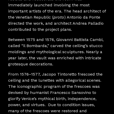
immediately launched involving the most
important artists of the era. The head architect of
the Venetian Republic (
proto
) Antonio da Ponte
directed the work, and architect Andrea Palladio
contributed to the project plans.
Between 1575 and 1576, Giovanni Battista Cambi,
called “il Bombarda,” carved the ceiling’s stucco
moldings and mythological sculptures. Nearly a
year later, the vault was enriched with intricate
grotesque decorations.
From 1576–1577, Jacopo Tintoretto frescoed the
ceiling and the lunettes with allegorical scenes.
The iconographic program of the frescoes was
devised by humanist Francesco Sansovino to
glorify Venice’s mythical birth, independence,
power, and virtues. Due to condition issues,
many of the frescoes were restored and