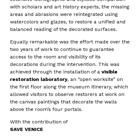
with scholars and art history experts, the missing
areas and abrasions were reintegrated using
watercolors and glazes, to restore a unified and
balanced reading of the decorated surfaces.
Equally remarkable was the effort made over the
two years of work to continue to guarantee
access to the room and visibility of its
decorations during the intervention. This was
achieved through the installation of a
visible
restoration laboratory
, an “open worksite” on
the first floor along the museum itinerary, which
allowed visitors to observe restorers at work on
the canvas paintings that decorate the walls
above the room’s four portals.
With the contribution of
SAVE VENICE