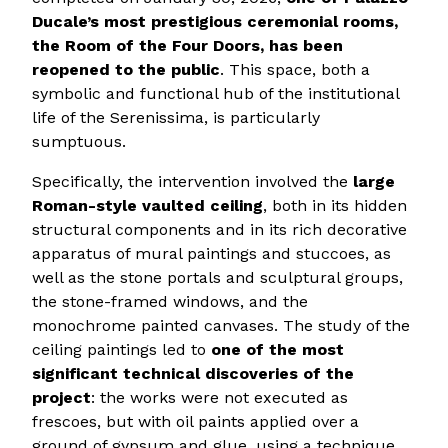
Ducale’s most prestigious ceremonial rooms,
the Room of the Four Doors,
has been
reopened to the public
. This space, both a
symbolic and functional hub of the institutional
life of the Serenissima, is particularly
sumptuous.
Specifically, the intervention involved the
large
Roman-style vaulted ceiling
, both in its hidden
structural components and in its rich decorative
apparatus of mural paintings and stuccoes, as
well as the stone portals and sculptural groups,
the stone-framed windows, and the
monochrome painted canvases. The study of the
ceiling paintings led to
one of the most
significant technical discoveries of the
project
: the works were not executed as
frescoes, but with oil paints applied over a
ground of gypsum and glue, using a technique