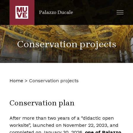
SKIP TO MAIN CONTENT
Palazzo Ducale
Conservation projects
Home
>
Conservation projects
Conservation plan
After more than two years of a “didactic open
worksite”, launched on November 22, 2023, and
completed on January 30, 2026,
one of Palazzo