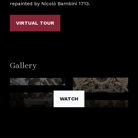
repainted by Nicolò Bambini 1713.
VIRTUAL TOUR
Gallery
WATCH