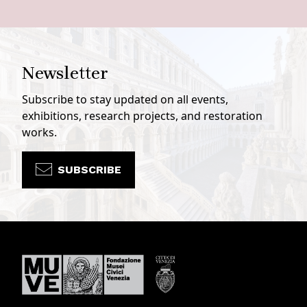
Newsletter
Subscribe to stay updated on all events,
exhibitions, research projects, and restoration
works.
SUBSCRIBE