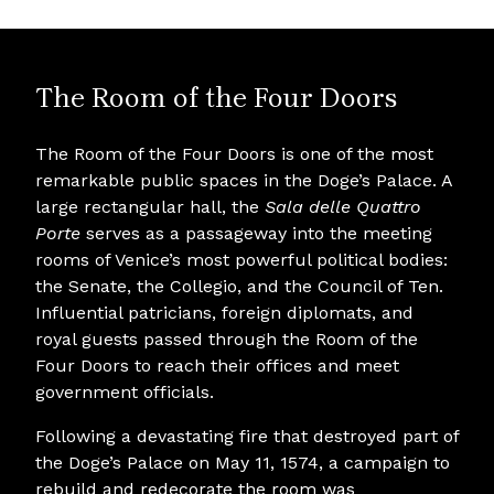
The Room of the Four Doors
The Room of the Four Doors is one of the most
remarkable public spaces in the Doge’s Palace. A
large rectangular hall, the
Sala delle Quattro
Porte
serves as a passageway into the meeting
rooms of Venice’s most powerful political bodies:
the Senate, the Collegio, and the Council of Ten.
Influential patricians, foreign diplomats, and
royal guests passed through the Room of the
Four Doors to reach their offices and meet
government officials.
Following a devastating fire that destroyed part of
the Doge’s Palace on May 11, 1574, a campaign to
rebuild and redecorate the room was