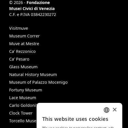
© 2026 -
Fondazione
Musei Civici di Venezia
C.F. e P.IVA 03842230272
Visitmuve
Museum Correr
Muve at Mestre
Ca’ Rezzonico
Ca’ Pesaro
Glass Museum
Natural History Museum
Museum of Palazzo Mocenigo
Fortuny Museum
Lace Museum
Carlo Goldoni’s House
×
Clock Tower
This website uses cookies
Torcello Museum
ITALIAN
We use cookies to personalise content, ads