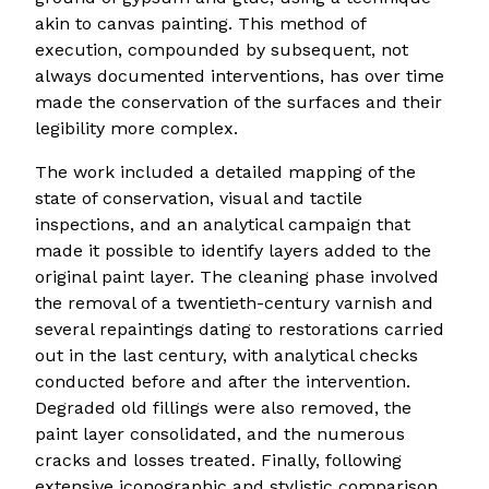
akin to canvas painting. This method of
execution, compounded by subsequent, not
always documented interventions, has over time
made the conservation of the surfaces and their
legibility more complex.
The work included a detailed mapping of the
state of conservation, visual and tactile
inspections, and an analytical campaign that
made it possible to identify layers added to the
original paint layer. The cleaning phase involved
the removal of a twentieth-century varnish and
several repaintings dating to restorations carried
out in the last century, with analytical checks
conducted before and after the intervention.
Degraded old fillings were also removed, the
paint layer consolidated, and the numerous
cracks and losses treated. Finally, following
extensive iconographic and stylistic comparison