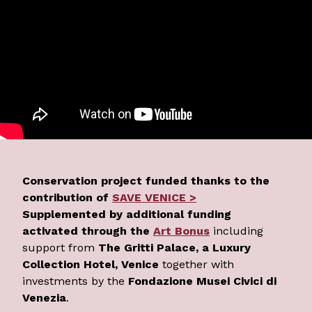
Conservation project funded thanks to the
contribution of
SAVE VENICE >
Supplemented by additional funding
activated through the
Art Bonus
including
support from
The Gritti Palace, a Luxury
Collection Hotel, Venice
together with
investments by the
Fondazione Musei Civici di
Venezia
.