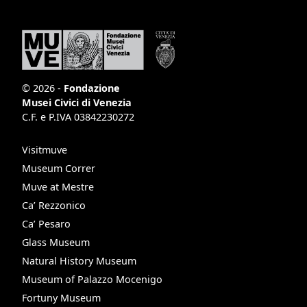
© 2026 -
Fondazione
Musei Civici di Venezia
C.F. e P.IVA 03842230272
Visitmuve
Museum Correr
Muve at Mestre
Ca’ Rezzonico
Ca’ Pesaro
Glass Museum
Natural History Museum
Museum of Palazzo Mocenigo
Fortuny Museum