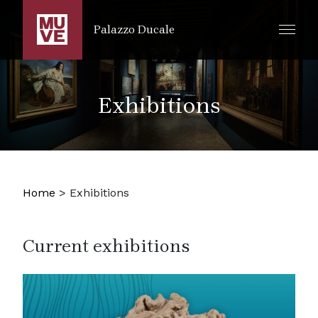
SKIP TO MAIN CONTENT
Palazzo Ducale
Exhibitions
Home
>
Exhibitions
Current exhibitions