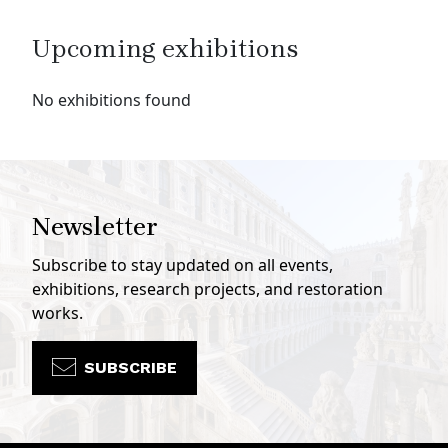
Upcoming exhibitions
No exhibitions found
Newsletter
Subscribe to stay updated on all events,
exhibitions, research projects, and restoration
works.
SUBSCRIBE