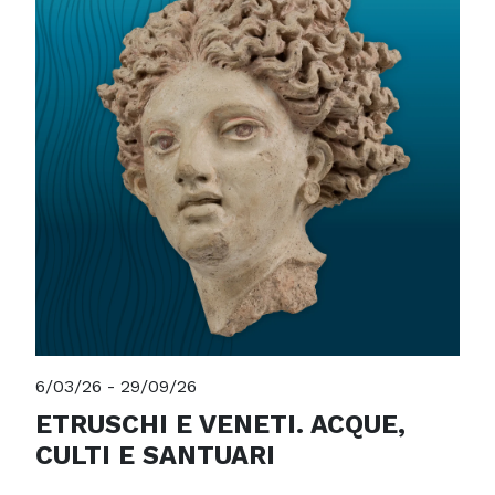
6/03/26 - 29/09/26
ETRUSCHI E VENETI. ACQUE,
CULTI E SANTUARI