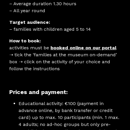
– Average duration 1.30 hours
– All year round
Target audience:
– families with children aged 5 to 14
How to book:
activities must be
booked online on our portal
➝
tick the ‘families at the museum on-demand’
box ➝ click on the activity of your choice and
follow the instructions
Prices and payment:
Educational activity: €100 (payment in
advance online, by bank transfer or credit
card) up to max. 10 participants (min. 1 max.
4 adults; no ad-hoc groups but only pre-