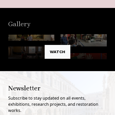
Gallery
WATCH
Newsletter
Subscribe to stay updated on all events,
exhibitions, research projects, and restoration
works.