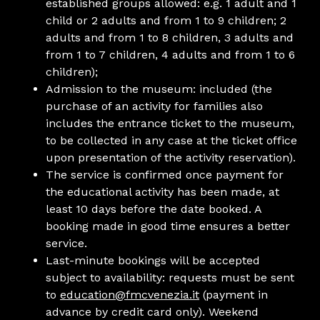
established groups allowed: e.g. 1 adult and 1
child or 2 adults and from 1 to 9 children; 2
adults and from 1 to 8 children, 3 adults and
from 1 to 7 children, 4 adults and from 1 to 6
children);
Admission to the museum: included (the
purchase of an activity for families also
includes the entrance ticket to the museum,
to be collected in any case at the ticket office
upon presentation of the activity reservation).
The service is confirmed once payment for
the educational activity has been made, at
least 10 days before the date booked. A
booking made in good time ensures a better
service.
Last-minute bookings will be accepted
subject to availability: requests must be sent
to
education@fmcvenezia.it
(payment in
advance by credit card only). Weekend