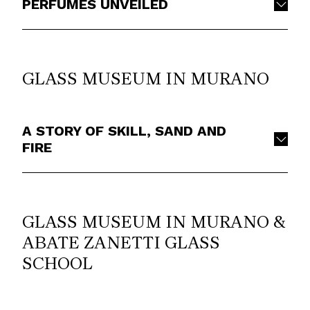
PERFUMES UNVEILED
GLASS MUSEUM IN MURANO
A STORY OF SKILL, SAND AND
FIRE
GLASS MUSEUM IN MURANO &
ABATE ZANETTI GLASS
SCHOOL