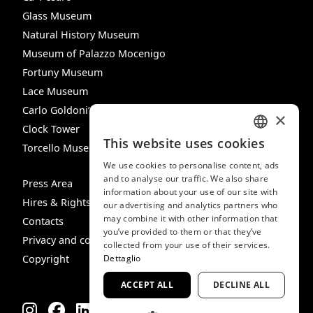
Glass Museum
Natural History Museum
Museum of Palazzo Mocenigo
Fortuny Museum
Lace Museum
Carlo Goldoni’s House
×
Clock Tower
This website uses cookies
Torcello Museum
ITALIAN
We use cookies to personalise content, ads
ENGLISH
and to analyse our traffic. We also share
Press Area
information about your use of our site with
SPANISH
Hires & Rights
our advertising and analytics partners who
may combine it with other information that
GERMAN
Contacts
you’ve provided to them or that they’ve
Privacy and cookie policy
FRENCH
collected from your use of their services.
Copyright
Dettaglio
ACCEPT ALL
DECLINE ALL