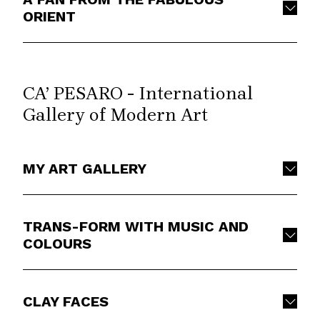
ORIENT
CA’ PESARO - International
Gallery of Modern Art
MY ART GALLERY
TRANS-FORM WITH MUSIC AND
COLOURS
CLAY FACES