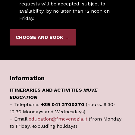
requests will be accepted, subject to
availability, by no later than 12 noon on
Friday.
CHOOSE AND BOOK →
Information
ITINERARIES AND ACTIVITIES
MUVE
EDUCATION
– Telephone:
+39 041 2700370
(hours: 9.30-
12.30 Mondays and Wednesdays)
– Email
education@fmcvenezia.it
(from Monday
to Friday, excluding holidays)