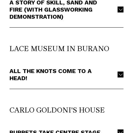
A STORY OF SKILL, SAND AND
FIRE (WITH GLASSWORKING
DEMONSTRATION)
LACE MUSEUM IN BURANO
ALL THE KNOTS COME TO A
HEAD!
CARLO GOLDONI'S HOUSE
PUPPETS TAKE CENTRE STAGE