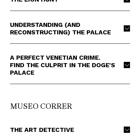
UNDERSTANDING (AND
RECONSTRUCTING) THE PALACE
A PERFECT VENETIAN CRIME.
FIND THE CULPRIT IN THE DOGE'S
PALACE
MUSEO CORRER
THE ART DETECTIVE