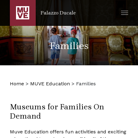
SKIP TO MAIN CONTENT
Palazzo Ducale
Families
Home
>
MUVE Education
>
Families
Museums for Families On
Demand
Muve Education offers fun activities and exciting