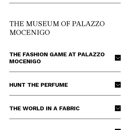
THE MUSEUM OF PALAZZO
MOCENIGO
THE FASHION GAME AT PALAZZO
MOCENIGO
HUNT THE PERFUME
THE WORLD IN A FABRIC