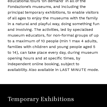
educational tours ‘on demand’ in all of the
Fondazione’s museums, and including the
principal temporary exhibitions, to enable visitors
of all ages to enjoy the museums with the family
in a natural and playful way, doing something fun
and involving. The activities, led by specialised
museum educators, for non-formal groups of up
to a maximum of 10 people (min 1 max 4 adults,
families with children and young people aged 5
to 14), can take place every day, during museum
opening hours and at specific times, by
independent online booking, subject to
availability. Also available in LAST MINUTE mode.
Temporary Exhibitions