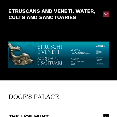
ETRUSCANS AND VENETI. WATER,
CULTS AND SANCTUARIES
DOGE'S PALACE
THE LION HUNT