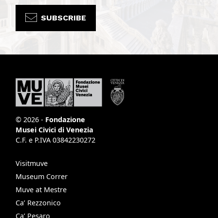
SUBSCRIBE
© 2026 -
Fondazione
Musei Civici di Venezia
C.F. e P.IVA 03842230272
Visitmuve
Museum Correr
Muve at Mestre
Ca’ Rezzonico
Ca’ Pesaro