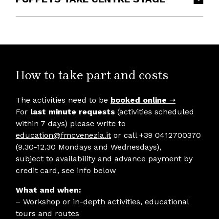
How to take part and costs
The activities need to be
booked online
➝
For
last minute requests
(activities scheduled
within 7 days) please write to
education@fmcvenezia.it
or call +39 0412700370
(9.30-12.30 Mondays and Wednesdays),
subject to availability and advance payment by
credit card, see info below
What and when:
– Workshop or in-depth activities, educational
tours and routes