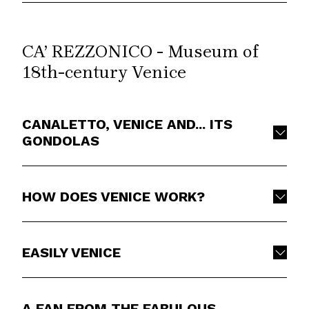
CA’ REZZONICO - Museum of
18th-century Venice
CANALETTO, VENICE AND... ITS
GONDOLAS
HOW DOES VENICE WORK?
EASILY VENICE
A FAN FROM THE FABULOUS