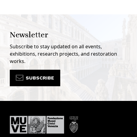
Newsletter
Subscribe to stay updated on all events,
exhibitions, research projects, and restoration
works.
SUBSCRIBE