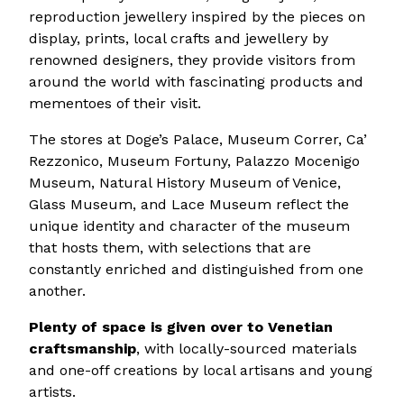
reproduction jewellery inspired by the pieces on
display, prints, local crafts and jewellery by
renowned designers, they provide visitors from
around the world with fascinating products and
mementoes of their visit.
The stores at Doge’s Palace, Museum Correr, Ca’
Rezzonico, Museum Fortuny, Palazzo Mocenigo
Museum, Natural History Museum of Venice,
Glass Museum, and Lace Museum reflect the
unique identity and character of the museum
that hosts them, with selections that are
constantly enriched and distinguished from one
another.
Plenty of space is given over to Venetian
craftsmanship
, with locally-sourced materials
and one-off creations by local artisans and young
artists.