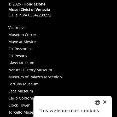
© 2026 -
Fondazione
Musei Civici di Venezia
C.F. e P.IVA 03842230272
Visitmuve
Museum Correr
Muve at Mestre
Ca’ Rezzonico
Ca’ Pesaro
Glass Museum
Natural History Museum
Museum of Palazzo Mocenigo
Fortuny Museum
Lace Museum
Carlo Goldoni’s House
×
Clock Tower
This website uses cookies
Torcello Museum
ITALIAN