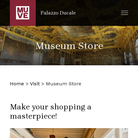
SKIP TO MAIN CONTENT
Palazzo Ducale
Museum Store
Home
>
Visit
>
Museum Store
Make your shopping a
masterpiece!