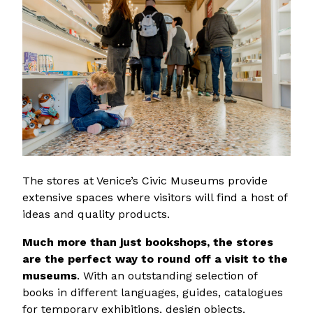
The stores at Venice’s Civic Museums provide
extensive spaces where visitors will find a host of
ideas and quality products.
Much more than just bookshops, the stores
are the perfect way to round off a visit to the
museums
. With an outstanding selection of
books in different languages, guides, catalogues
for temporary exhibitions, design objects,