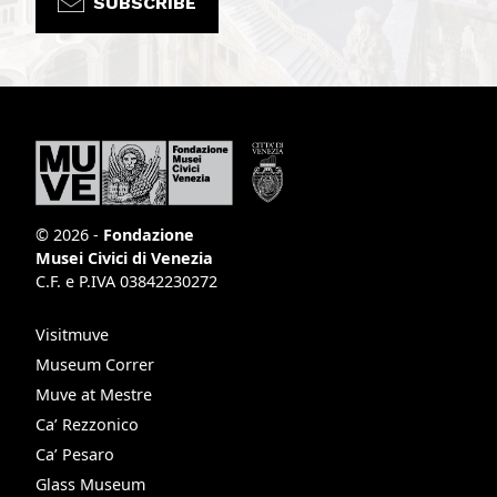
SUBSCRIBE
© 2026 -
Fondazione
Musei Civici di Venezia
C.F. e P.IVA 03842230272
Visitmuve
Museum Correr
Muve at Mestre
Ca’ Rezzonico
Ca’ Pesaro
Glass Museum