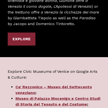
orientale e giovane donna
,
Giunone offre a
Venezia il corno dogale
,
L’Apoteosi di Venezia
) or
the
Nettuno offre a Venezia le ricchezze del mare
by Giambattista Tiepolo as well as the
Paradiso
by Jacopo and Domenico Tintoretto.
EXPLORE
Explore Civic Museums of Venice on Google Arts
& Culture:
Ca’ Rezzonico – Museo del Settecento
veneziano
;
Museo di Palazzo Mocenigo e Centro Studi
di Storia del Tessuto e del Costume
;