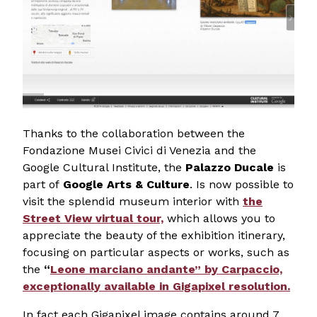
Thanks to the collaboration between the
Fondazione Musei Civici di Venezia and the
Google Cultural Institute, the
Palazzo Ducale
is
part of
Google Arts & Culture
. Is now possible to
visit the splendid museum interior with
the
Street View virtual tour,
which allows you to
appreciate the beauty of the exhibition itinerary,
focusing on particular aspects or works, such as
the
“
Leone marciano andante” by Carpaccio,
exceptionally available in Gigapixel resolution.
In fact each Gigapixel image contains around 7