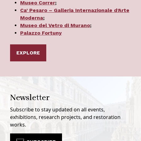
Museo Correr
;
Ca’ Pesaro – Galleria Internazionale d’Arte
Moderna
;
Museo del Vetro di Murano
;
Palazzo Fortuny
EXPLORE
Newsletter
Subscribe to stay updated on all events,
exhibitions, research projects, and restoration
works.