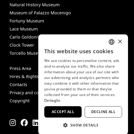
Natural History Museum
Museum of Palazzo Mocenigo
Fortuny Museum
Lace Museum
Carlo Goldoni’s House
×
Clock Tower
This website uses cookies
Torcello Museum
ITALIAN
We use cookies to personalise content, ads
ENGLISH
and to analyse our traffic. We also share
Press Area
information about your use of our site with
SPANISH
Hires & Rights
our advertising and analytics partners who
may combine it with other information that
GERMAN
Contacts
you’ve provided to them or that they’ve
Privacy and cookie policy
FRENCH
collected from your use of their services.
Dettaglio
Copyright
ACCEPT ALL
DECLINE ALL
SHOW DETAILS