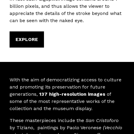
billion pixels, and thus allows the viewer to
appreciate the details of the stroke beyond what
can be seen with the naked eye.
EXPLORE
With the aim of democratizing access to culture
and promoting its preservation for future
generations,
137 high-resolution images
of
some of the most representative works of the
collection and the museum display.
These masterpieces include the
San Cristoforo
by Tiziano, paintings by Paolo Veronese
(
Vecchio