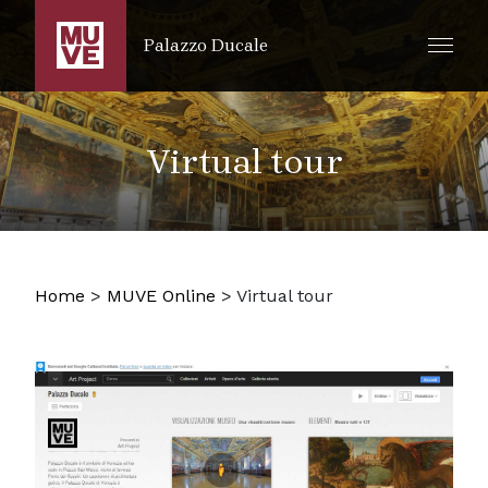
SKIP TO MAIN CONTENT
Palazzo Ducale
Virtual tour
Home
>
MUVE Online
>
Virtual tour