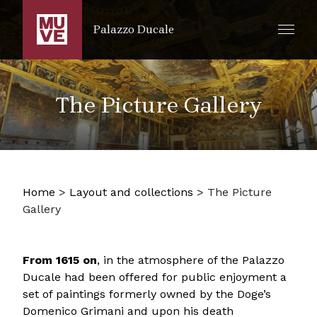
SKIP TO MAIN CONTENT
Palazzo Ducale
The Picture Gallery
Home
>
Layout and collections
>
The Picture
Gallery
From 1615 on
, in the atmosphere of the Palazzo
Ducale had been offered for public enjoyment a
set of paintings formerly owned by the Doge’s
Domenico Grimani and upon his death