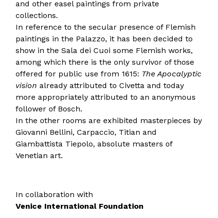
and other easel paintings from private
collections.
In reference to the secular presence of Flemish
paintings in the Palazzo, it has been decided to
show in the Sala dei Cuoi some Flemish works,
among which there is the only survivor of those
offered for public use from 1615:
The Apocalyptic
vision
already attributed to Civetta and today
more appropriately attributed to an anonymous
follower of Bosch.
In the other rooms are exhibited masterpieces by
Giovanni Bellini, Carpaccio, Titian and
Giambattista Tiepolo, absolute masters of
Venetian art.
In collaboration with
Venice International Foundation