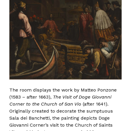
The room displays the work by Matteo Ponzone
(1583 – after 1663),
The Visit of Doge Giovanni
Corner to the Church of San Vio
(after 1641).
Originally created to decorate the sumptuous
Sala dei Banchetti, the painting depicts Doge
Giovanni Corner’s visit to the Church of Saints