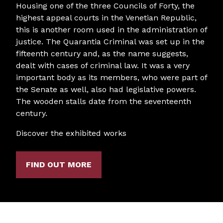
Housing one of the three Councils of Forty, the
highest appeal courts in the Venetian Republic,
this is another room used in the administration of
justice. The Quarantia Criminal was set up in the
fifteenth century and, as the name suggests,
dealt with cases of criminal law. It was a very
important body as its members, who were part of
the Senate as well, also had legislative powers.
The wooden stalls date from the seventeenth
century.
Discover the exhibited works
FIND OUT MORE