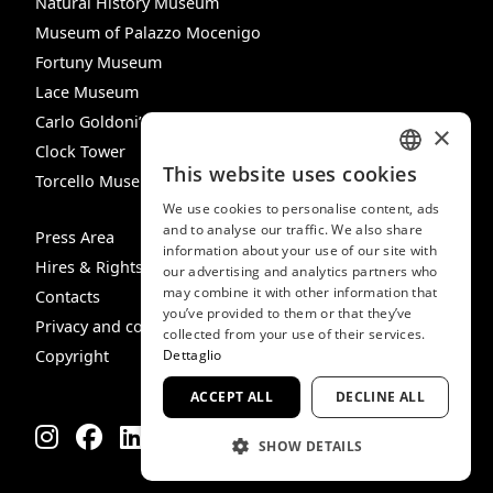
Natural History Museum
Museum of Palazzo Mocenigo
Fortuny Museum
Lace Museum
Carlo Goldoni’s House
×
Clock Tower
This website uses cookies
Torcello Museum
ITALIAN
We use cookies to personalise content, ads
ENGLISH
and to analyse our traffic. We also share
Press Area
information about your use of our site with
SPANISH
Hires & Rights
our advertising and analytics partners who
may combine it with other information that
GERMAN
Contacts
you’ve provided to them or that they’ve
Privacy and cookie policy
FRENCH
collected from your use of their services.
Copyright
Dettaglio
ACCEPT ALL
DECLINE ALL
SHOW DETAILS
STRICTLY NECESSARY