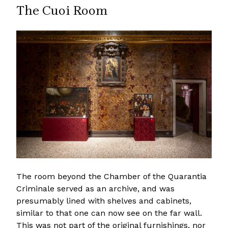
The Cuoi Room
The room beyond the Chamber of the Quarantia
Criminale served as an archive, and was
presumably lined with shelves and cabinets,
similar to that one can now see on the far wall.
This was not part of the original furnishings, nor