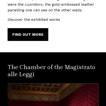
were the cuoridoro, the gold-embossed leather
panelling one can see on the other walls.
Discover the exhibited works
FIND OUT MORE
The Chamber of the Magistrato
alle Leggi