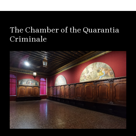
The Chamber of the Quarantia
Criminale