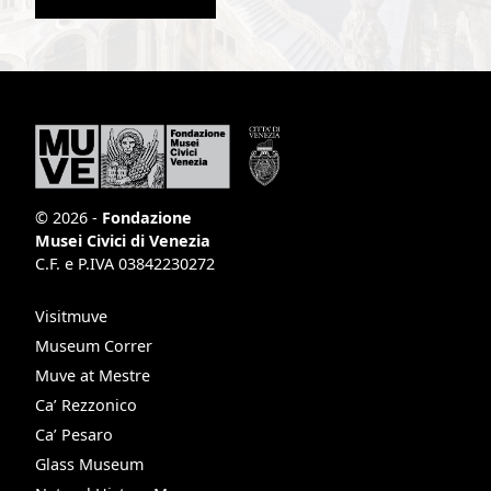
© 2026 -
Fondazione
Musei Civici di Venezia
C.F. e P.IVA 03842230272
Visitmuve
Museum Correr
Muve at Mestre
Ca’ Rezzonico
Ca’ Pesaro
Glass Museum