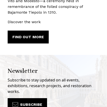
Vito and Modesto—a ceremony held in
remembrance of the foiled conspiracy of
Bajamonte Tiepolo in 1310.
Discover the work
FIND OUT MORE
Newsletter
Subscribe to stay updated on all events,
exhibitions, research projects, and restoration
works.
SUBSCRIBE