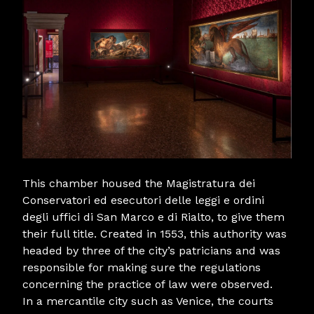
This chamber housed the Magistratura dei
Conservatori ed esecutori delle leggi e ordini
degli uffici di San Marco e di Rialto, to give them
their full title. Created in 1553, this authority was
headed by three of the city’s patricians and was
responsible for making sure the regulations
concerning the practice of law were observed.
In a mercantile city such as Venice, the courts