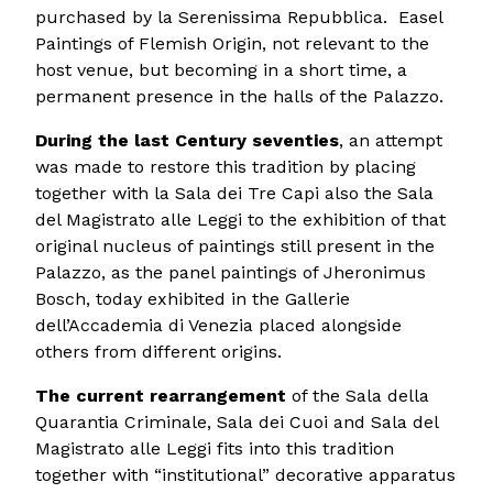
purchased by la Serenissima Repubblica. Easel
Paintings of Flemish Origin, not relevant to the
host venue, but becoming in a short time, a
permanent presence in the halls of the Palazzo.
During the last Century seventies
, an attempt
was made to restore this tradition by placing
together with la Sala dei Tre Capi also the Sala
del Magistrato alle Leggi to the exhibition of that
original nucleus of paintings still present in the
Palazzo, as the panel paintings of Jheronimus
Bosch, today exhibited in the Gallerie
dell’Accademia di Venezia placed alongside
others from different origins.
The current rearrangement
of the Sala della
Quarantia Criminale, Sala dei Cuoi and Sala del
Magistrato alle Leggi fits into this tradition
together with “institutional” decorative apparatus