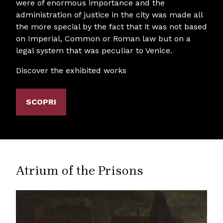
were of enormous importance and the
administration of justice in the city was made all
the more special by the fact that it was not based
on Imperial, Common or Roman law but on a
legal system that was peculiar to Venice.
Discover the exhibited works
SCOPRI
Atrium of the Prisons