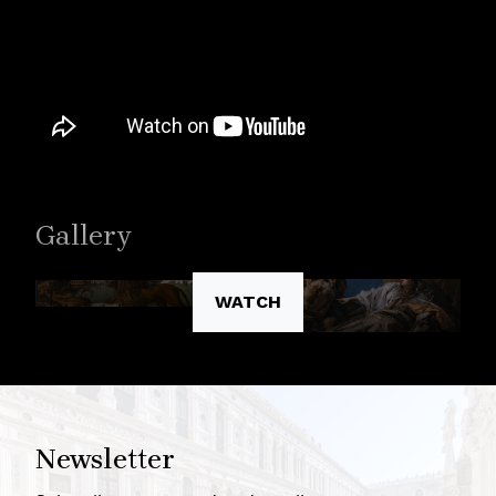
Gallery
WATCH
Newsletter