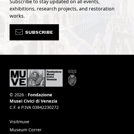
Subscribe to stay updated on all events,
exhibitions, research projects, and restoration
works.
SUBSCRIBE
© 2026 -
Fondazione
Musei Civici di Venezia
C.F. e P.IVA 03842230272
Visitmuve
Museum Correr