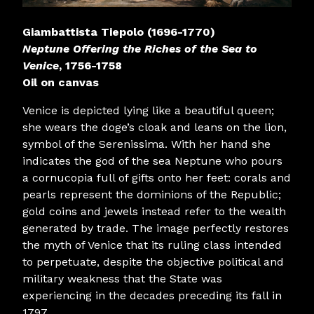
Giambattista Tiepolo (1696-1770)
Neptune Offering the Riches of the Sea to
Venice
, 1756-1758
Oil on canvas
Venice is depicted lying like a beautiful queen;
she wears the doge’s cloak and leans on the lion,
symbol of the Serenissima. With her hand she
indicates the god of the sea Neptune who pours
a cornucopia full of gifts onto her feet: corals and
pearls represent the dominions of the Republic;
gold coins and jewels instead refer to the wealth
generated by trade. The image perfectly restores
the myth of Venice that its ruling class intended
to perpetuate, despite the objective political and
military weakness that the State was
experiencing in the decades preceding its fall in
1797.