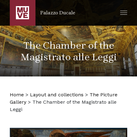
SKIP TO MAIN CONTENT
Palazzo Ducale
The Chamber of the
Magistrato alle Leggi
Home
>
Layout and collections
>
The Picture
Gallery
>
The Chamber of the Magistrato alle
Leggi