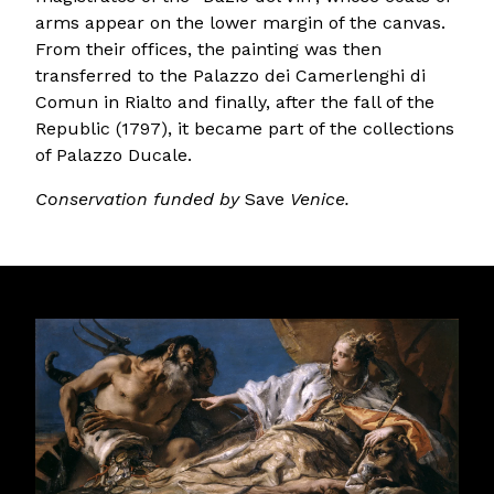
arms appear on the lower margin of the canvas.
From their offices, the painting was then
transferred to the Palazzo dei Camerlenghi di
Comun in Rialto and finally, after the fall of the
Republic (1797), it became part of the collections
of Palazzo Ducale.
Conservation funded by
Save
Venice.