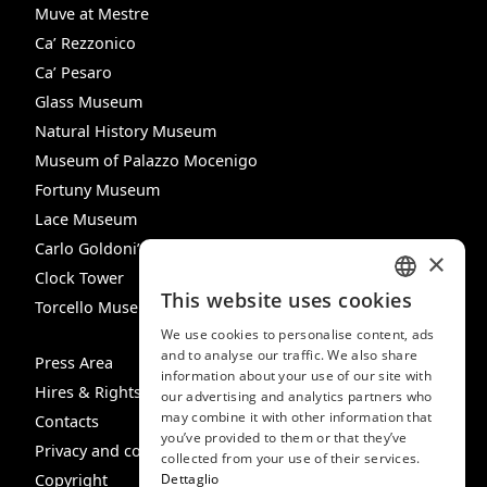
Muve at Mestre
Ca’ Rezzonico
Ca’ Pesaro
Glass Museum
Natural History Museum
Museum of Palazzo Mocenigo
Fortuny Museum
Lace Museum
Carlo Goldoni’s House
×
Clock Tower
This website uses cookies
Torcello Museum
ITALIAN
We use cookies to personalise content, ads
ENGLISH
and to analyse our traffic. We also share
Press Area
information about your use of our site with
SPANISH
Hires & Rights
our advertising and analytics partners who
may combine it with other information that
GERMAN
Contacts
you’ve provided to them or that they’ve
Privacy and cookie policy
FRENCH
collected from your use of their services.
Copyright
Dettaglio