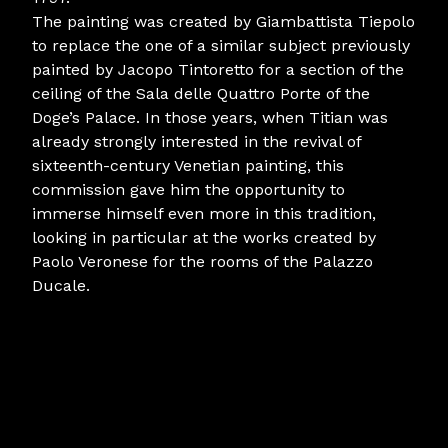
The painting was created by Giambattista Tiepolo
to replace the one of a similar subject previously
painted by Jacopo Tintoretto for a section of the
ceiling of the Sala delle Quattro Porte of the
Doge’s Palace. In those years, when Titian was
already strongly interested in the revival of
sixteenth-century Venetian painting, this
commission gave him the opportunity to
immerse himself even more in this tradition,
looking in particular at the works created by
Paolo Veronese for the rooms of the Palazzo
Ducale.