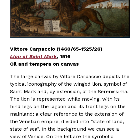
Vittore Carpaccio (1460/65-1525/26)
Lion of Saint Mark
,
1516
Oil and tempera on canvas
The large canvas by Vittore Carpaccio depicts the
typical iconography of the winged lion, symbol of
Saint Mark and, by extension, of the Serenissima.
The lion is represented while moving, with its
hind legs on the lagoon and its front legs on the
mainland: a clear reference to the extension of
the Venetian empire, divided into “state of land,
state of sea”. In the background we can see a
view of Venice. On the left are the symbolic