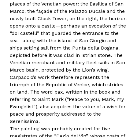
places of the Venetian power: the Basilica of San
Marco, the façade of the Palazzo Ducale and the
newly built Clock Tower; on the right, the horizon
opens onto a castle—perhaps an evocation of the
“doi castelli” that guarded the entrance to the
sea—along with the island of San Giorgio and
ships setting sail from the Punta della Dogana,
depicted before it was clad in Istrian stone. The
Venetian merchant and military fleet sails in San
Marco basin, protected by the Lion’s wing.
Carpaccio’s work therefore represents the
triumph of the Republic of Venice, which strides
on land. The word pax, written in the book and
referring to Saint Mark (“Peace to you, Mark, my
Evangelist”), also acquires the value of a wish for
peace and prosperity addressed to the
Serenissima.
The painting was probably created for five
magistrates of the “Dazio del Vin”, whose coats of